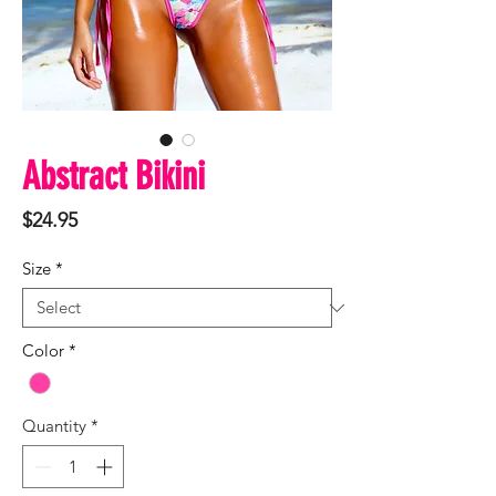
Abstract Bikini
Price
$24.95
Size
*
Color
*
Quantity
*