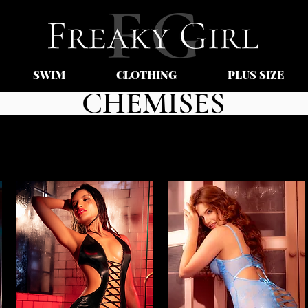
SWIM
CLOTHING
PLUS SIZE
CHEMISES