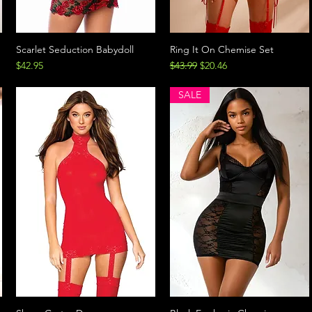
Scarlet Seduction Babydoll
Ring It On Chemise Set
Price
Regular Price
Sale Price
$42.95
$43.99
$20.46
SALE