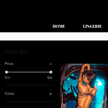
HOME
LINGERIE
Filter by
Price
$14
$66
Color