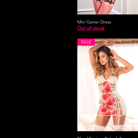
Mini Garter Dress
Out of stock
SALE