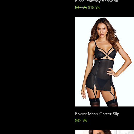
Floral Fantasy Babydoll
Regular Price
Sale Price
$47.95
$15.95
Power Mesh Garter Slip
Price
$42.95