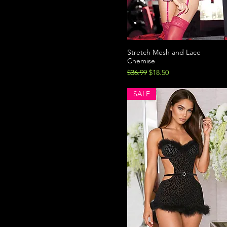
Stretch Mesh and Lace
Chemise
Regular Price
Sale Price
$36.99
$18.50
SALE