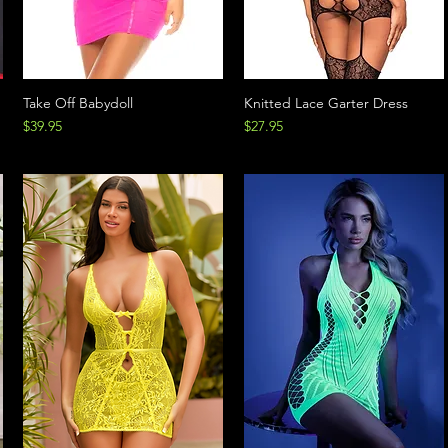
Take Off Babydoll
Knitted Lace Garter Dress
Price
Price
$39.95
$27.95