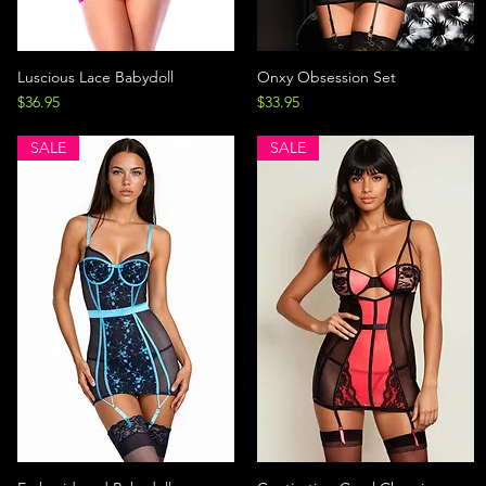
Luscious Lace Babydoll
Onxy Obsession Set
Price
Price
$36.95
$33.95
SALE
SALE