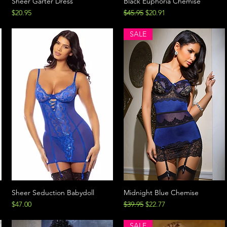
Sheer Garter Dress
Black Euphoria Chemise
Price
Regular Price
Sale Price
$20.95
$45.95
$20.91
SALE
Sheer Seduction Babydoll
Midnight Blue Chemise
Price
Regular Price
Sale Price
$47.00
$39.95
$22.77
SALE