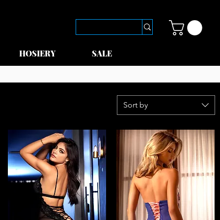
HOSIERY
SALE
Sort by