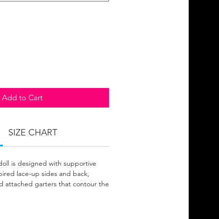
Add to Cart
SIZE CHART
doll is designed with supportive
spired lace-up sides and back,
nd attached garters that contour the