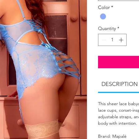
Color
*
Quantity
*
DESCRIPTION
This sheer lace baby
lace cups, corset-in
adjustable straps, a
body with intention.
Brand: Mapalé