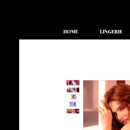
HOME
LINGERIE