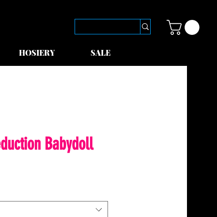
HOSIERY
SALE
duction Babydoll