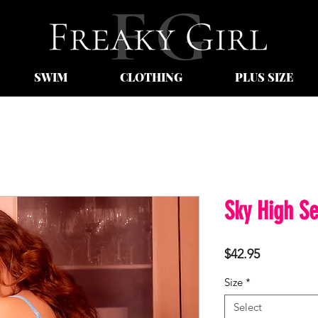
SWIM
CLOTHING
PLUS SIZE
Sky High Se
Price
$42.95
Size
*
Select