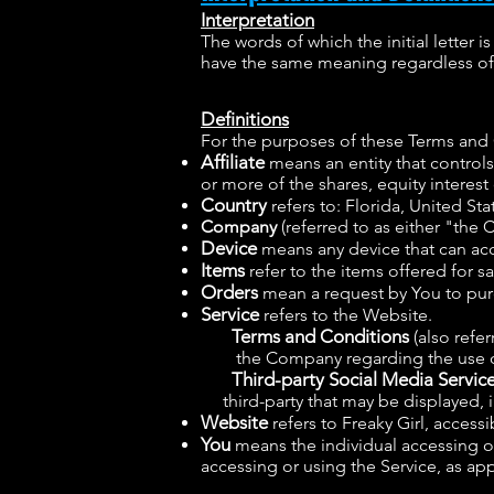
Interpretation
The words of which the initial letter 
have the same meaning regardless of w
Definitions
For the purposes of these Terms and
Affiliate
means an entity that control
or more of the shares, equity interest 
Country
refers to: Florida, United Sta
Company
(referred to as either "the
Device
means any device that can acce
Items
refer to the items offered for sa
Orders
mean a request by You to pur
Service
refers to the Website.
Terms and Conditions
(also refe
the Company regarding the use of
Third-party Social Media Servic
third-party that may be displayed, i
Website
refers to Freaky Girl, access
You
means the individual accessing or 
accessing or using the Service, as app