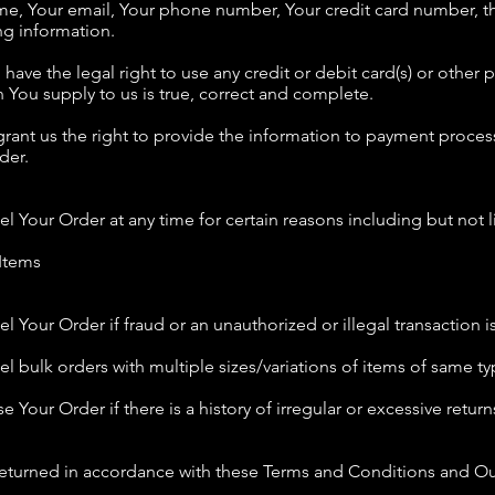
ame, Your email, Your phone number, Your credit card number, th
ng information.
u have the legal right to use any credit or debit card(s) or othe
on You supply to us is true, correct and complete.
rant us the right to provide the information to payment process
der.
el Your Order at any time for certain reasons including but not l
 Items
el Your Order if fraud or an unauthorized or illegal transaction 
cel bulk orders with multiple sizes/variations of items of same 
e Your Order if there is a history of irregular or excessive return
eturned in accordance with these Terms and Conditions and Our