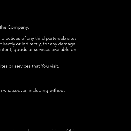
by the Company.
practices of any third party web sites
irectly or indirectly, for any damage
ntent, goods or services available on
es or services that You visit.
on whatsoever, including without