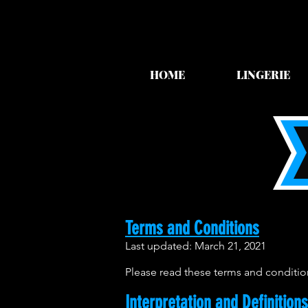
HOME
LINGERIE
Terms and Conditions
Last updated: March 21, 2021
Please read these terms and condition
Interpretation and Definitions