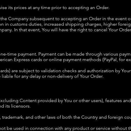
se its prices at any time prior to accepting an Order.
the Company subsequent to accepting an Order in the event of 
on in customs duties, increased shipping charges, higher forei
any. In that event, You will have the right to cancel Your Order
a one-time payment. Payment can be made through various paym
merican Express cards or online payment methods (PayPal, for e
ards) are subject to validation checks and authorization by Your 
 liable for any delay or non-delivery of Your Order.
excluding Content provided by You or other users), features and 
 its licensors.
, trademark, and other laws of both the Country and foreign cou
t be used in connection with any product or service without th