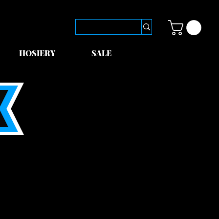
HOSIERY
SALE