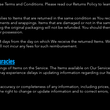
ese Terms and Conditions. Please read our Returns Policy to lea
plies to Items that are returned in the same condition as You r
cuments and wrappings. Items that are damaged or not in the sa
 the original packaging will not be refunded. You should there
ur possession.
14 days from the day on which We receive the returned Items. 
ll not incur any fees for such reimbursement.
uracies
ings of Items on the Service. The Items available on Our Servi
 may experience delays in updating information regarding our It
ccuracy or completeness of any information, including prices, 
 the right to change or update information and to correct errors,