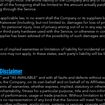
 might incur, the entire liability of the Company and any of its
ll of the foregoing shall be limited to the amount actually pai
g through the Service.
plicable law, in no event shall the Company or its suppliers be 
tsoever (including, but not limited to, damages for loss of prof
for personal injury, loss of privacy arising out of or in any way r
or third-party hardware used with the Service, or otherwise in co
pplier has been advised of the possibility of such damages and e
 of implied warranties or limitation of liability for incidental
ns may not apply. In these states, each party's liability will be 
Disclaimer
S" and "AS AVAILABLE" and with all faults and defects without 
 the Company, on its own behalf and on behalf of its Affiliates 
aims all warranties, whether express, implied, statutory or otherw
rchantability, fitness for a particular purpose, title and non-inf
e of performance, usage or trade practice. Without limitation 
 no representation of any kind that the Service will meet Your
y other software, applications, systems or services, operate wit