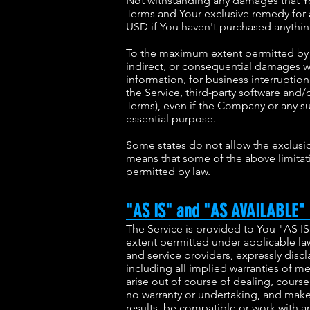
Not withstanding any damages that You
Terms and Your exclusive remedy for a
USD if You haven't purchased anythin
To the maximum extent permitted by ap
indirect, or consequential damages wha
information, for business interruption, 
the Service, third-party software and/
Terms), even if the Company or any su
essential purpose.
Some states do not allow the exclusion
means that some of the above limitatio
permitted by law.
"AS IS" and "AS AVAILABLE" 
The Service is provided to You "AS I
extent permitted under applicable law,
and service providers, expressly discl
including all implied warranties of me
arise out of course of dealing, cours
no warranty or undertaking, and makes
results, be compatible or work with an