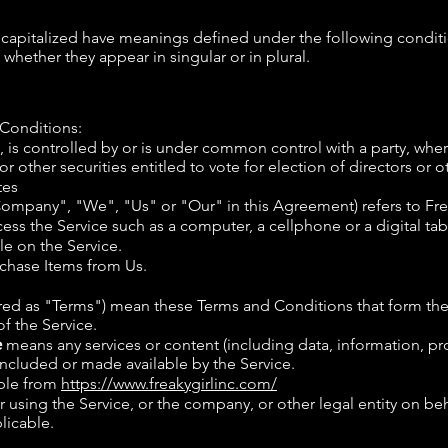
is capitalized have meanings defined under the following conditi
hether they appear in singular or in plural.
 Conditions:
s, is controlled by or is under common control with a party, w
or other securities entitled to vote for election of directors or
tes
 Company", "We", "Us" or "Our" in this Agreement) refers to Fre
ss the Service such as a computer, a cellphone or a digital tab
le on the Service.
chase Items from Us.
rred as "Terms") mean these Terms and Conditions that form t
 the Service.
e
means any services or content (including data, information,
ncluded or made available by the Service.
ible from
https://www.freakygirlinc.com/
using the Service, or the company, or other legal entity on beha
licable.