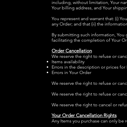
including, without limitation, Your n
Your billing address, and Your shippi
You represent and warrant that: (i) Yo
any Order; and that (ii) the informati
By submitting such information, You g
facilitating the completion of Your Or
Order Cancellation
We reserve the right to refuse or canc
Items availability
Errors in the description or prices for
Errors in Your Order
We reserve the right to refuse or canc
We reserve the right to refuse or can
We reserve the right to cancel or refus
Your Order Cancellation Rights
Any Items you purchase can only be r