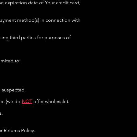
e expiration date of Your credit card,
r payment method(s) in connection with
ing third parties for purposes of
imited to:
is suspected.
type (we do
NOT
offer wholesale).
s.
 Returns Policy.