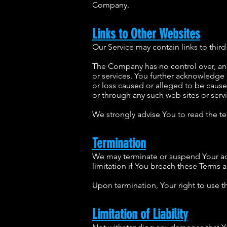
Company.
Links to Other Websites
Our Service may contain links to thir
The Company has no control over, and a
or services. You further acknowledge 
or loss caused or alleged to be cause
or through any such web sites or servi
We strongly advise You to read the ter
Termination
We may terminate or suspend Your acce
limitation if You breach these Terms 
Upon termination, Your right to use t
Limitation of Liability