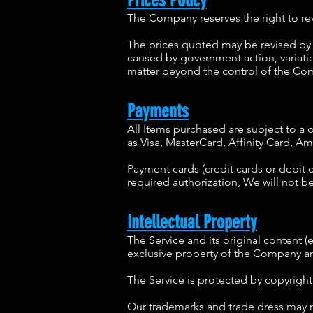
Prices Policy
The Company reserves the right to revi
The prices quoted may be revised by 
caused by government action, variati
matter beyond the control of the Comp
Payments
All Items purchased are subject to 
as Visa, MasterCard, Affinity Card, A
Payment cards (credit cards or debit c
required authorization, We will not be
Intellectual Property
The Service and its original content (
exclusive property of the Company and
The Service is protected by copyright
Our trademarks and trade dress may no