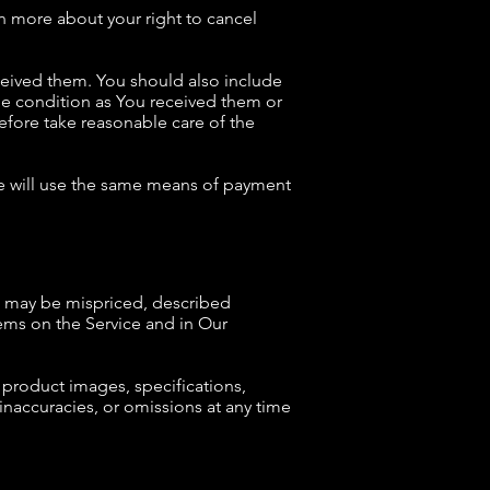
rn more about your right to cancel
eceived them. You should also include
me condition as You received them or
fore take reasonable care of the
We will use the same means of payment
ce may be mispriced, described
ems on the Service and in Our
product images, specifications,
 inaccuracies, or omissions at any time