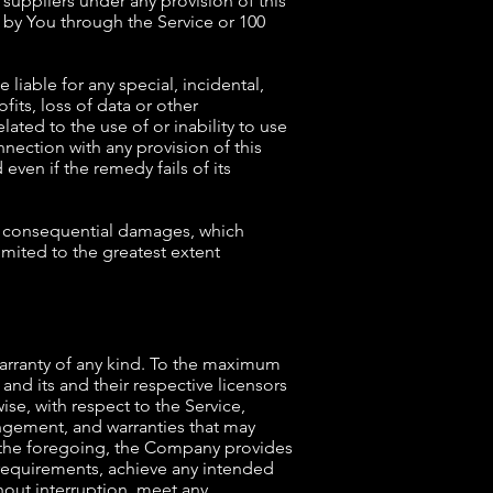
 suppliers under any provision of this
d by You through the Service or 100
liable for any special, incidental,
its, loss of data or other
elated to the use of or inability to use
nnection with any provision of this
ven if the remedy fails of its
 or consequential damages, which
limited to the greatest extent
warranty of any kind. To the maximum
and its and their respective licensors
ise, with respect to the Service,
ringement, and warranties that may
to the foregoing, the Company provides
 requirements, achieve any intended
hout interruption, meet any