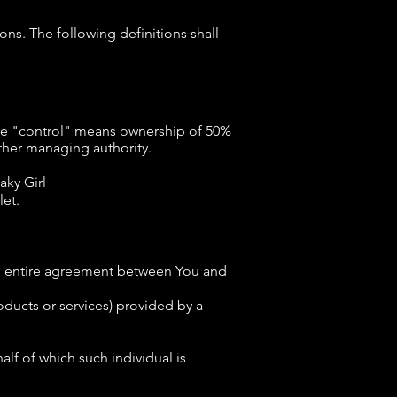
ons. The following definitions shall
here "control" means ownership of 50%
 other managing authority.
aky Girl
let.
he entire agreement between You and
 products or services) provided by a
lf of which such individual is