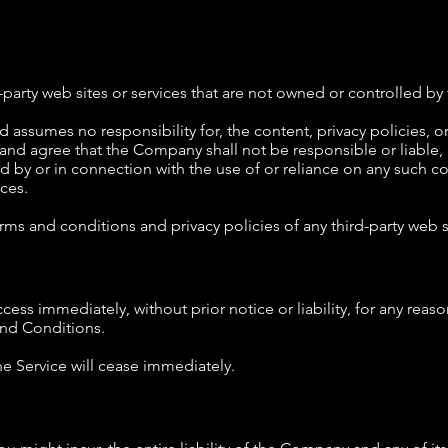
d-party web sites or services that are not owned or controlled 
ssumes no responsibility for, the content, privacy policies, or 
and agree that the Company shall not be responsible or liable, d
d by or in connection with the use of or reliance on any such co
ces.
ms and conditions and privacy policies of any third-party web sit
ss immediately, without prior notice or liability, for any reas
and Conditions.
he Service will cease immediately.