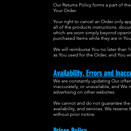
Our Returns Policy forms a part of th
Your Order.
Your right to cancel an Order only ap
all of the products instructions, do
which are worn simply beyond opening
purchased Items while they are in Yo
We will reimburse You no later than 
as You used for the Order, and You wi
Availability, Errors and Inacc
We are constantly updating Our offer
inaccurately, or unavailable, and We
advertising on other websites.
We cannot and do not guarantee the a
availability, and services. We reserve
without prior notice.