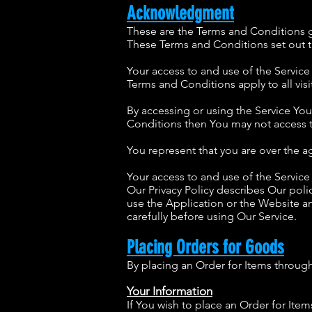
Acknowledgment
These are the Terms and Conditions 
These Terms and Conditions set out th
Your access to and use of the Servic
Terms and Conditions apply to all visi
By accessing or using the Service Yo
Conditions then You may not access t
You represent that you are over the 
Your access to and use of the Servic
Our Privacy Policy describes Our pol
use the Application or the Website an
carefully before using Our Service.
Placing Orders for Goods
By placing an Order for Items through 
Your Information
If You wish to place an Order for Ite