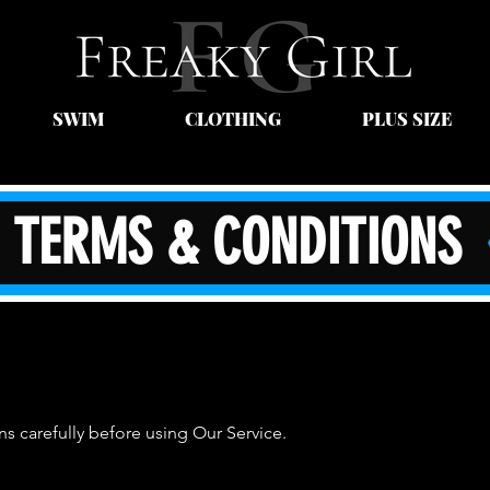
SWIM
CLOTHING
PLUS SIZE
TERMS & CONDITIONS
s carefully before using Our Service.