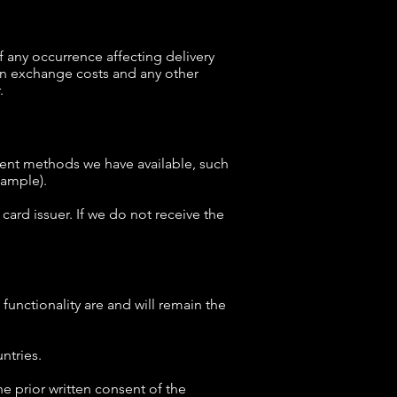
any occurrence affecting delivery
gn exchange costs and any other
.
ent methods we have available, such
xample).
card issuer. If we do not receive the
functionality are and will remain the
ntries.
e prior written consent of the