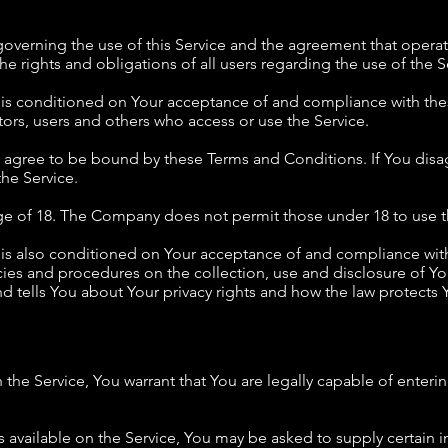
governing the use of this Service and the agreement that ope
e rights and obligations of all users regarding the use of the S
e is conditioned on Your acceptance of and compliance with th
tors, users and others who access or use the Service.
u agree to be bound by these Terms and Conditions. If You disa
he Service.
age of 18. The Company does not permit those under 18 to use t
e is also conditioned on Your acceptance of and compliance wit
icies and procedures on the collection, use and disclosure of 
d tells You about Your privacy rights and how the law protects Y
the Service, You warrant that You are legally capable of enterin
ms available on the Service, You may be asked to supply certain 