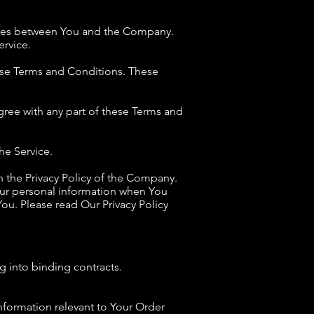
rates between You and the Company.
ervice.
ese Terms and Conditions. These
gree with any part of these Terms and
he Service.
h the Privacy Policy of the Company.
Your personal information when You
ou. Please read Our Privacy Policy
g into binding contracts.
information relevant to Your Order