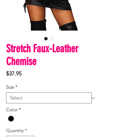
Stretch Faux-Leather
Chemise
Price
$37.95
Size
*
Color
*
Quantity
*