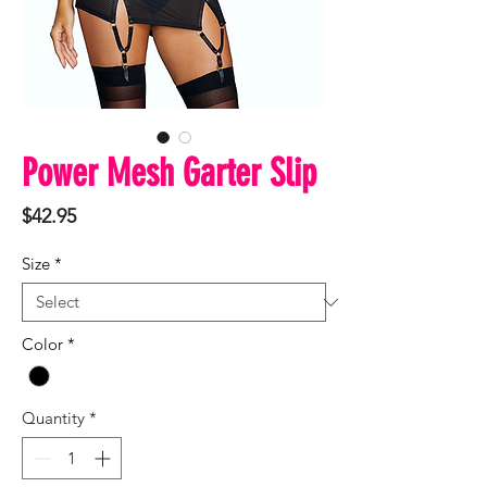
Power Mesh Garter Slip
Price
$42.95
Size
*
Color
*
Quantity
*