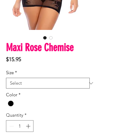
Maxi Rose Chemise
Price
$15.95
Size
*
Color
*
Quantity
*