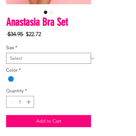
Anastasia Bra Set
Regular
Sale
 $34.95 
$22.72
Price
Price
Size
*
Color
*
Quantity
*
Add to Cart