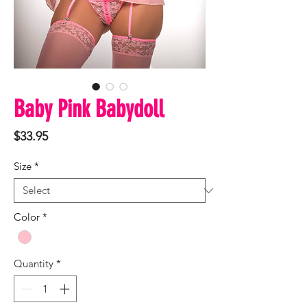
Baby Pink Babydoll
Price
$33.95
Size
*
Color
*
Quantity
*