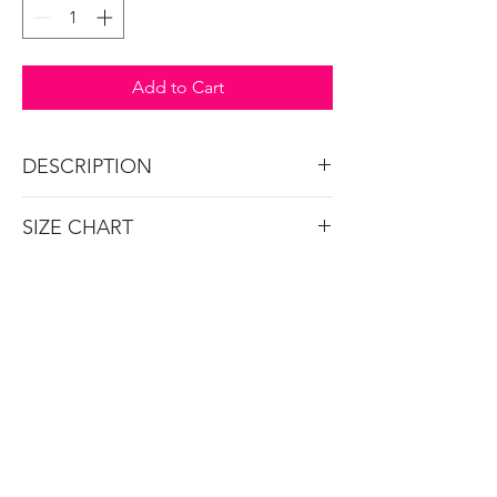
Add to Cart
DESCRIPTION
This transparent mesh bodysuit with elastic
SIZE CHART
band details will accentuate your figure like
no other. It has an underwire for greater
support, adjustable straps and crotch
S/M
L/XL
fastening.
SHOP
BUST
34-37"
38-43"
Brand: Mapale
New Arrivals
Sexy Dresses
WAIST
25-28"
29-33"
Swim
Plus Size Lingerie
HIP
35-38"
39-43"
Plus Size Clothing
Hosiery
Measurements are in inches.
CONTACT US