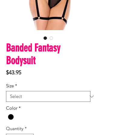
Banded Fantasy
Bodysuit
Price
$43.95
Size
*
Color
*
Quantity
*