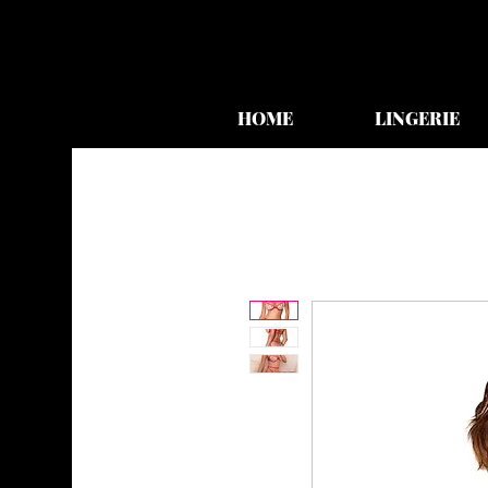
HOME
LINGERIE