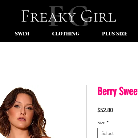
SWIM
CLOTHING
PLUS SIZE
Berry Swee
Price
$52.80
Size
*
Select