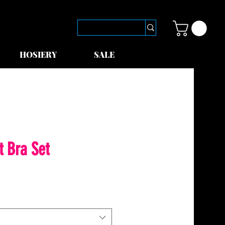
HOSIERY
SALE
t Bra Set