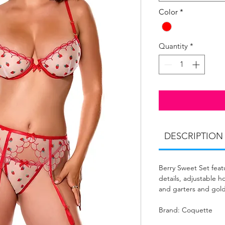
Color
*
Quantity
*
DESCRIPTION
Berry Sweet Set feat
details, adjustable h
and garters and gol
Brand: Coquette