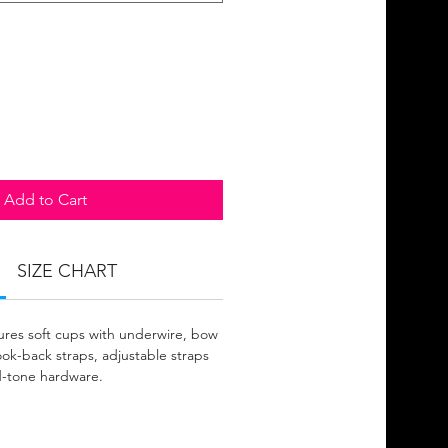
Add to Cart
SIZE CHART
ures soft cups with underwire, bow
ook-back straps, adjustable straps
d-tone hardware.