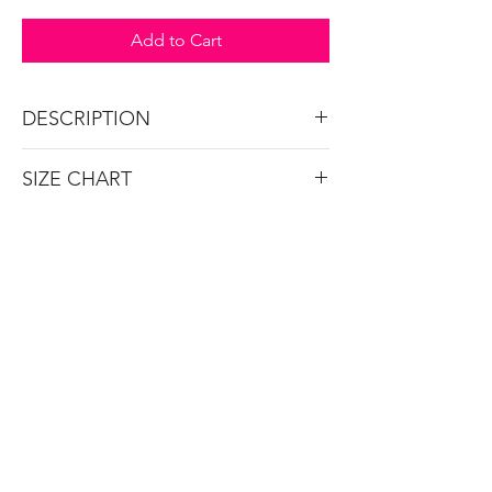
Add to Cart
DESCRIPTION
The must-have triangle top and thong bikini
SIZE CHART
joins the hot vinyl trend. Adjustable side-tie
thong and multiway top.
S/M
L/XL
97% Polyester, 3% Elastane
SHOP
BUST
34-37"
38-43"
New Arrivals
Sexy Dresses
WAIST
25-28"
29-33"
Swim
Plus Size Lingerie
HIP
35-38"
39-43"
Plus Size Clothing
Hosiery
Measurements are in inches.
CONTACT US
Contact Us