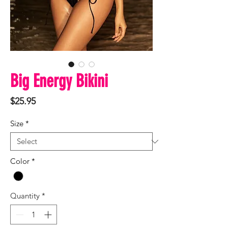
Big Energy Bikini
Price
$25.95
Size
*
Color
*
Quantity
*