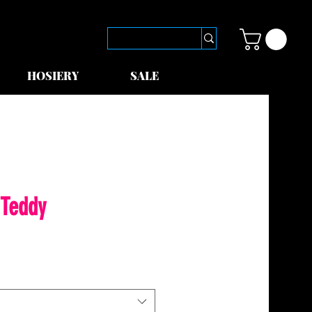
HOSIERY
SALE
 Teddy