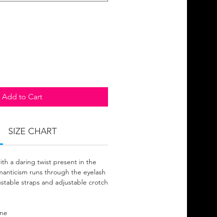
Add to Cart
SIZE CHART
with a daring twist present in the
manticism runs through the eyelash
ustable straps and adjustable crotch
ane