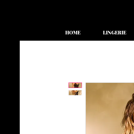
HOME
LINGERIE