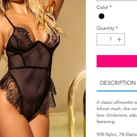
Color
*
Quantity
*
DESCRIPTION
A classic silhouette 
fishnet mesh, the ro
lace. Underwire, adj
fastening.
93% Nylon, 7% Elast