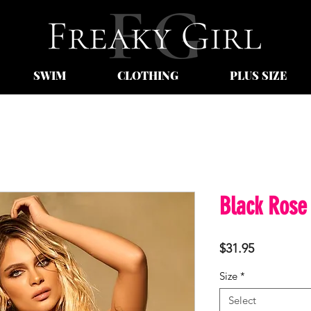
SWIM
CLOTHING
PLUS SIZE
Black Rose
Price
$31.95
Size
*
Select