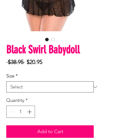
Black Swirl Babydoll
Regular
Sale
 $38.95 
$20.95
Price
Price
Size
*
Quantity
*
Add to Cart