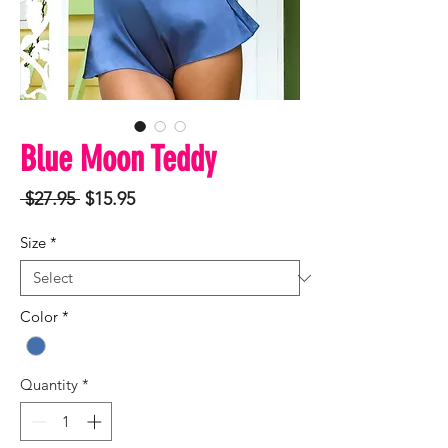
Blue Moon Teddy
Regular
Sale
 $27.95 
$15.95
Price
Price
Size
*
Color
*
Quantity
*