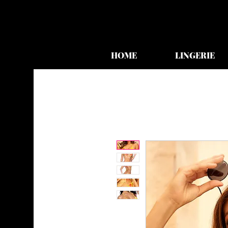
HOME
LINGERIE