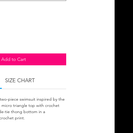
Add to Cart
SIZE CHART
 two-piece swimsuit inspired by the
 micro triangle top with crochet
side-tie thong bottom in a
 crochet print.