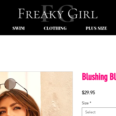
SWIM
CLOTHING
PLUS SIZE
Blushing B
Price
$29.95
Size
*
Select