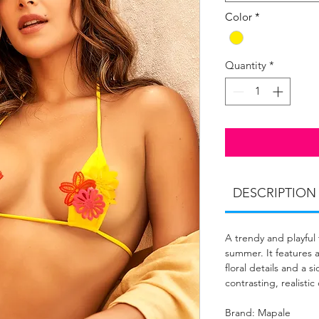
Color
*
Quantity
*
DESCRIPTION
A trendy and playful
summer. It features a
floral details and a 
contrasting, realistic
Brand: Mapale