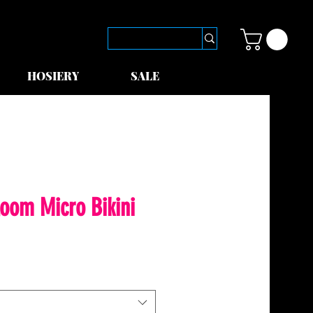
HOSIERY
SALE
loom Micro Bikini