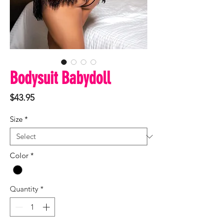
Bodysuit Babydoll
Price
$43.95
Size
*
Color
*
Quantity
*