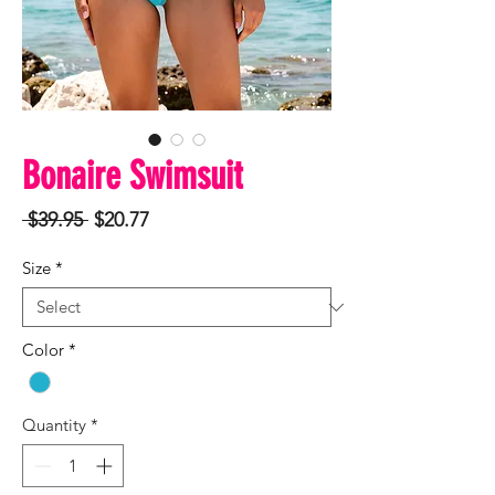
Bonaire Swimsuit
Regular
Sale
 $39.95 
$20.77
Price
Price
Size
*
Color
*
Quantity
*