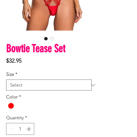
Bowtie Tease Set
Price
$32.95
Size
*
Color
*
Quantity
*