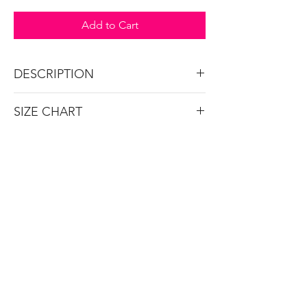
Add to Cart
DESCRIPTION
Lycra bikini top with Brazilian back panty
SIZE CHART
with turquoise trim.
83% Nylon, 17% Spandex
ONE SIZE
SHOP
SIZE
2-12
New Arrivals
Sexy Dresses
BUST
32"-38"
Swim
Plus Size Lingerie
CUP
B/C
Plus Size Clothing
Hosiery
WAIST
24"-32"
CONTACT US
HIP
34"-40"
Contact Us