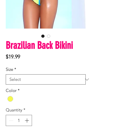
Brazilian Back Bikini
Price
$19.99
Size
*
Color
*
Quantity
*