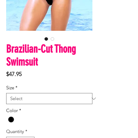
Brazilian-Cut Thong
Swimsuit
Price
$47.95
Size
*
Color
*
Quantity
*