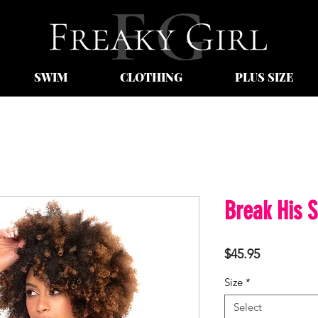
SWIM
CLOTHING
PLUS SIZE
Break His S
Price
$45.95
Size
*
Select