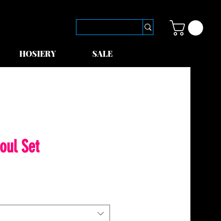
HOSIERY
SALE
oul Set