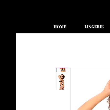
HOME
LINGERIE