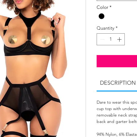
Color
*
Quantity
*
DESCRIPTION
Dare to wear this s
cup top with underwi
removable neck stra
back and garter belt
94% Nylon, 6% Elast