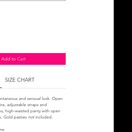
Add to Cart
SIZE CHART
pontaneous and sensual look. Open
re, adjustable straps and
ps, high-waisted panty with open
s. Gold pasties
not
included.
ane