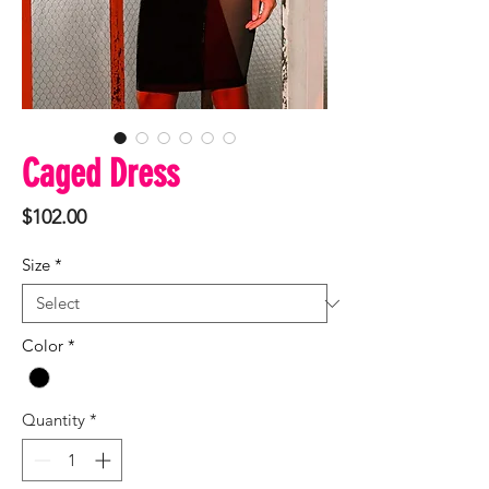
Caged Dress
Price
$102.00
Size
*
Color
*
Quantity
*