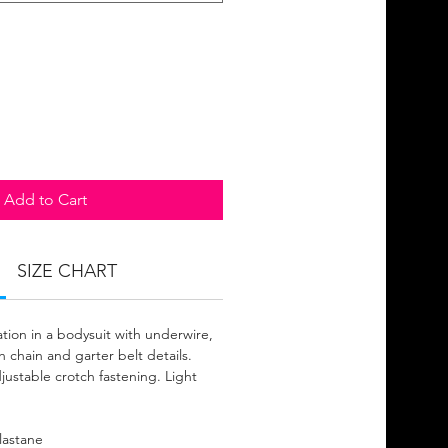
Add to Cart
SIZE CHART
tion in a bodysuit with underwire,
 chain and garter belt details.
justable crotch fastening. Light
lastane