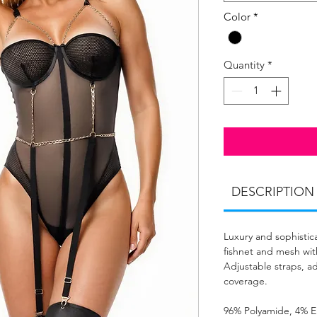
Color
*
Quantity
*
DESCRIPTION
Luxury and sophistica
fishnet and mesh with
Adjustable straps, ad
coverage.
96% Polyamide, 4% E