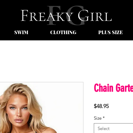
SWIM
CLOTHING
PLUS SIZE
Chain Garte
Price
$48.95
Size
*
Select