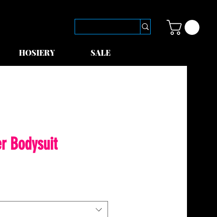
HOSIERY
SALE
r Bodysuit