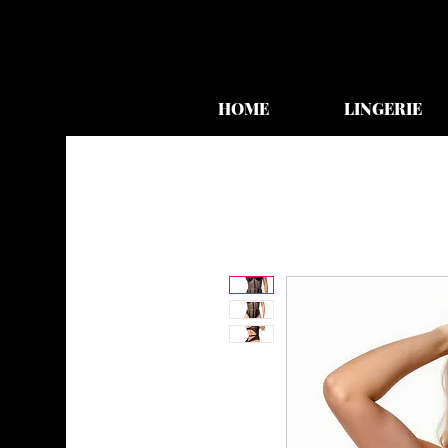
HOME
LINGERIE