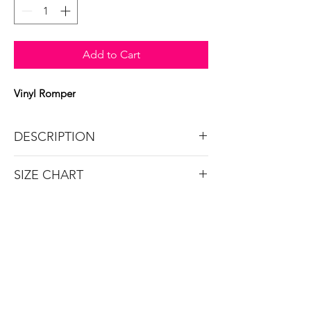
Add to Cart
Vinyl Romper
DESCRIPTION
Chained vinyl underboob romper.
SIZE CHART
Brand: Roma
SIZE
O/S
SHOP
BUST
32-38
New Arrivals
Sexy Dresses
WAIST
22-28
Swim
Plus Size Lingerie
HIPS
33-39
Plus Size Clothing