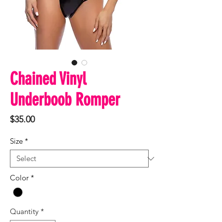
Chained Vinyl
Underboob Romper
Price
$35.00
Size
*
Color
*
Quantity
*