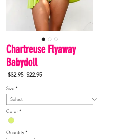
Chartreuse Flyaway
Babydoll
Regular
Sale
 $32.95 
$22.95
Price
Price
Size
*
Color
*
Quantity
*