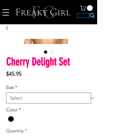
Cherry Delight Set
Price
$45.95
Size
*
Color
*
Quantity
*