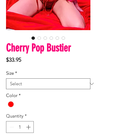
Cherry Pop Bustier
Price
$33.95
Size
*
Color
*
Quantity
*