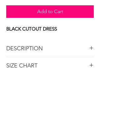
Add to Cart
BLACK CUTOUT DRESS
DESCRIPTION
Style your figure with this asymmetrical
SIZE CHART
dress including cut-outs and ring detail in a
stretchy fabric with sheer mesh contrast in
the back.
S/M
L/XL
SHOP
93% Polyester, 7% Elastane
BUST
34-37"
38-43"
New Arrivals
Sexy Dresses
WAIST
25-28"
29-33"
Swim
Plus Size Lingerie
HIP
35-38"
39-43"
Plus Size Clothing
Hosiery
Measurements are in inches.
CONTACT US