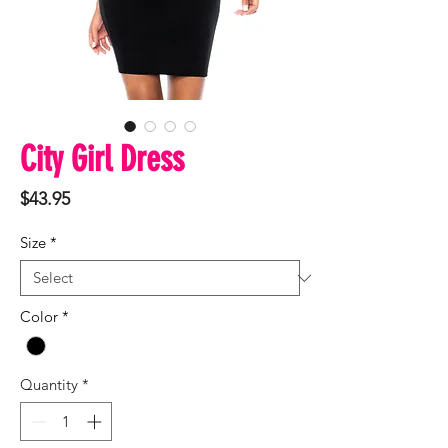
City Girl Dress
Price
$43.95
Size
*
Color
*
Quantity
*