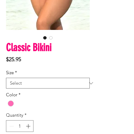
Classic Bikini
Price
$25.95
Size
*
Color
*
Quantity
*