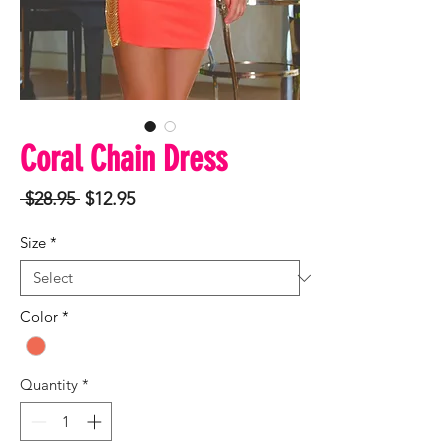
Coral Chain Dress
Regular
Sale
 $28.95 
$12.95
Price
Price
Size
*
Color
*
Quantity
*