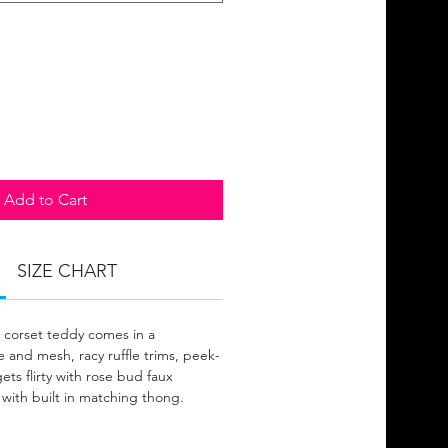
Add to Cart
SIZE CHART
 corset teddy comes in a
 and mesh, racy ruffle trims, peek-
ets flirty with rose bud faux
 with built in matching thong.