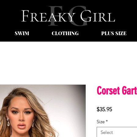
SWIM
CLOTHING
PLUS SIZE
Corset Gart
Price
$35.95
Size
*
Select