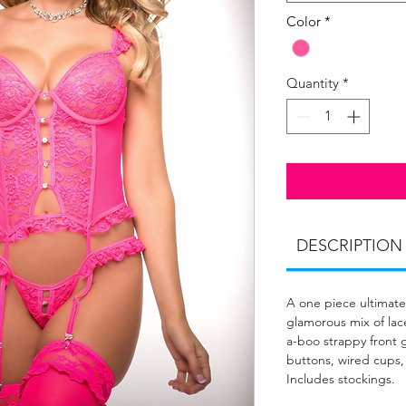
Color
*
Quantity
*
DESCRIPTION
A one piece ultimate
glamorous mix of lace
a-boo strappy front g
buttons, wired cups,
Includes stockings.