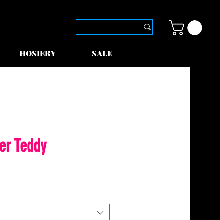
HOSIERY
SALE
er Teddy