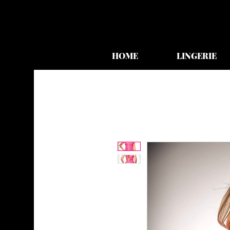
HOME
LINGERIE