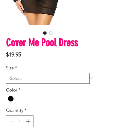
Cover Me Pool Dress
Price
$19.95
Size
*
Color
*
Quantity
*