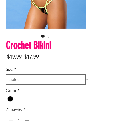
Crochet Bikini
Regular
Sale
 $19.99 
$17.99
Price
Price
Size
*
Color
*
Quantity
*