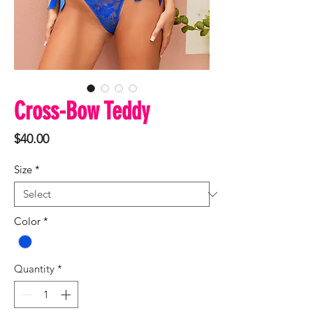
Cross-Bow Teddy
Price
$40.00
Size
*
Color
*
Quantity
*