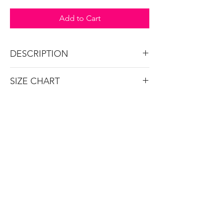
Add to Cart
DESCRIPTION
Dot mesh and lace babydoll with halter
SIZE CHART
strap, cold shoulder design and matching
g-string.
1X
2X
SHOP
SIZE
16-18
20-22
New Arrivals
Sexy Dresses
BUST
42-45"
46-48"
Swim
Plus Size Lingerie
WAIST
34-37"
38-40"
Plus Size Clothing
Hosiery
HIP
44-47"
48-50"
CONTACT US
Measurements are in inches.
Contact Us