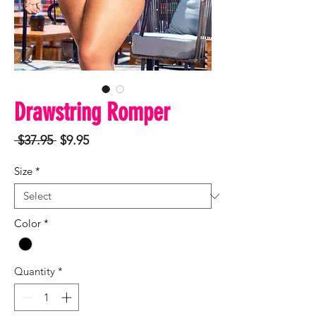
Drawstring Romper
Regular
Sale
 $37.95 
$9.95
Price
Price
Size
*
Color
*
Quantity
*