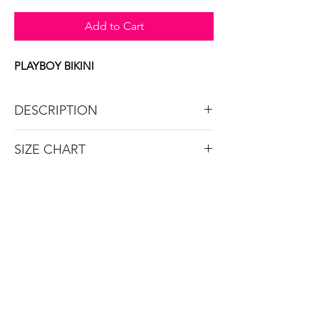
Add to Cart
PLAYBOY BIKINI
DESCRIPTION
Mesh with mirrored bunny logo print,
SIZE CHART
adjustable straps, thong back and Cotton
Gusset.
SIZE
O/S
Brand: Playboy
SHOP
BUST
32-38"
New Arrivals
Sexy Dresses
WAIST
22-28"
Swim
Plus Size Lingerie
HIPS
33-39"
Plus Size Clothing
Hosiery
Measurements are in inches.
CONTACT US