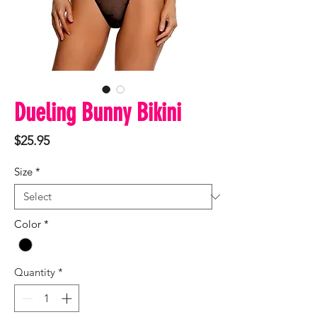
Dueling Bunny Bikini
Price
$25.95
Size
*
Color
*
Quantity
*