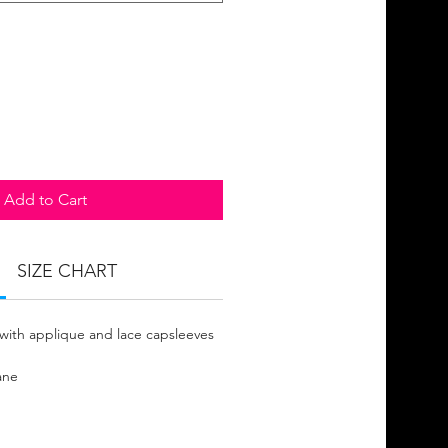
Add to Cart
SIZE CHART
with applique and lace capsleeves
ane