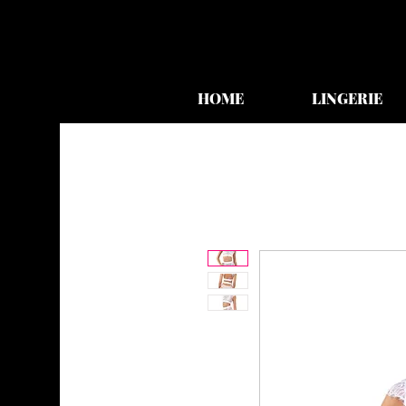
HOME
LINGERIE