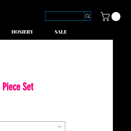
HOSIERY
SALE
 Piece Set
le
ice