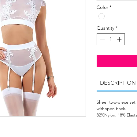
Color
*
Quantity
*
DESCRIPTION
Sheer two-piece set 
withopen back.
82%Nylon, 18% Elast