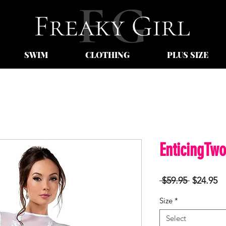
SWIM
CLOTHING
PLUS SIZE
EnticingTwo
Regular
Sa
 $59.95 
$24.95
Price
Pr
Size
*
Select