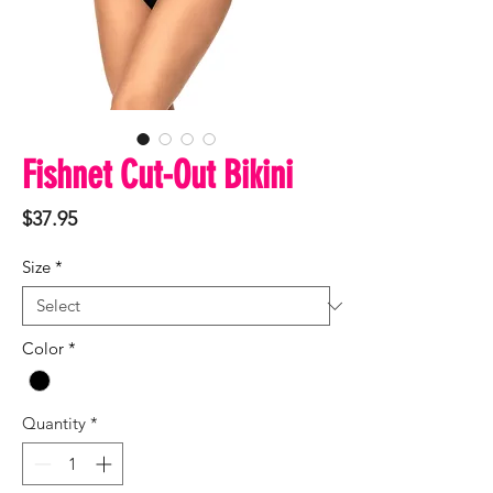
Fishnet Cut-Out Bikini
Price
$37.95
Size
*
Color
*
Quantity
*