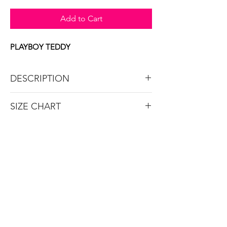
Add to Cart
PLAYBOY TEDDY
DESCRIPTION
Teddy features Raschel lace, plunge
SIZE CHART
neckline, logo print elastic, thong back and
Cotton Gusset.
S/M
L/XL
Brand: Playboy
SHOP
BUST
32-36
37-41
New Arrivals
Sexy Dresses
WAIST
23-27
28-33
Swim
Plus Size Lingerie
HIPS
34-38
39-43
Plus Size Clothing
Hosiery
Measurements are in inches.
CONTACT US