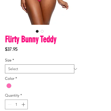
Flirty Bunny Teddy
Price
$37.95
Size
*
Color
*
Quantity
*