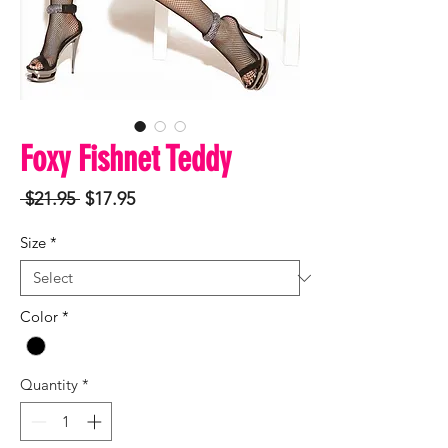
Foxy Fishnet Teddy
Regular
Sale
 $21.95 
$17.95
Price
Price
Size
*
Color
*
Quantity
*