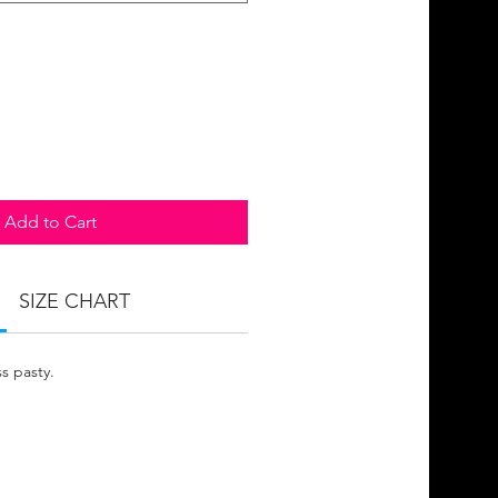
Add to Cart
SIZE CHART
s pasty.