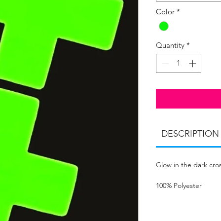
Color
*
Quantity
*
DESCRIPTION
Glow in the dark cros
100% Polyester