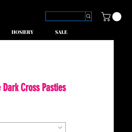
HOSIERY
SALE
 Dark Cross Pasties