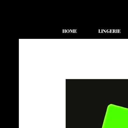
HOME
LINGERIE