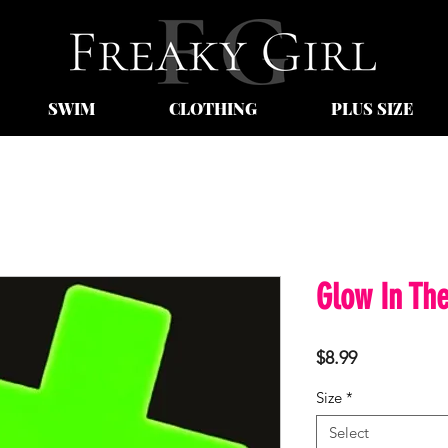
SWIM
CLOTHING
PLUS SIZE
Glow In The
Price
$8.99
Size
*
Select