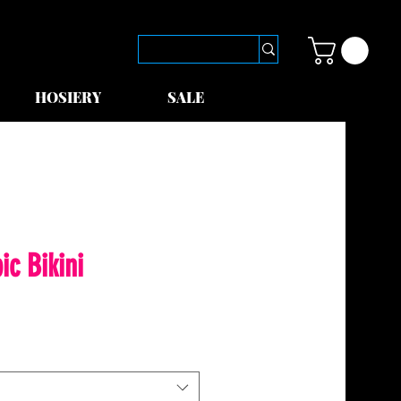
HOSIERY
SALE
ic Bikini