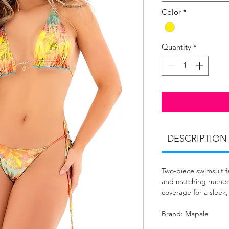
Color
*
Quantity
*
DESCRIPTION
Two-piece swimsuit f
and matching ruched
coverage for a sleek,
Brand: Mapale