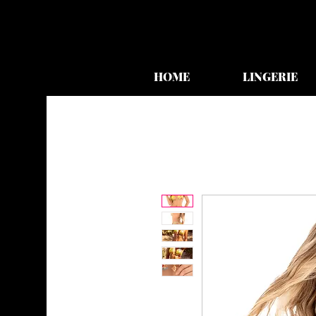
HOME
LINGERIE