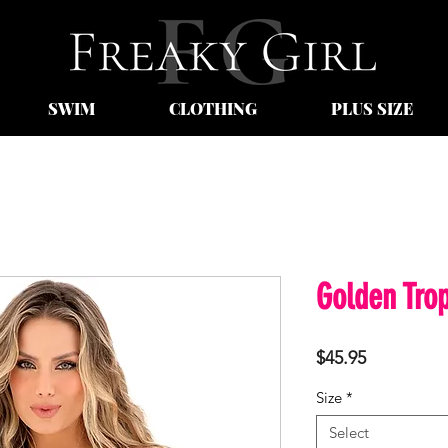
SWIM
CLOTHING
PLUS SIZE
Golden Trop
Price
$45.95
Size
*
Select