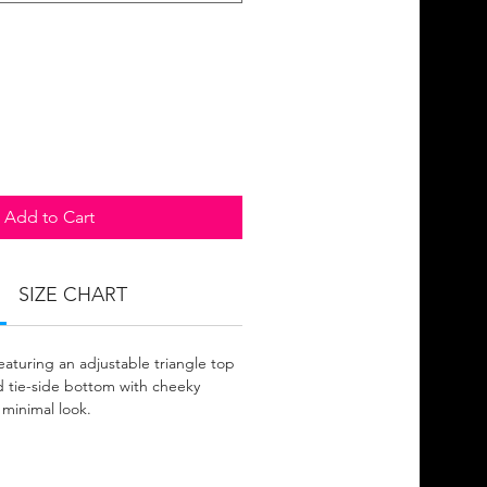
Add to Cart
SIZE CHART
eaturing an adjustable triangle top
 tie-side bottom with cheeky
 minimal look.