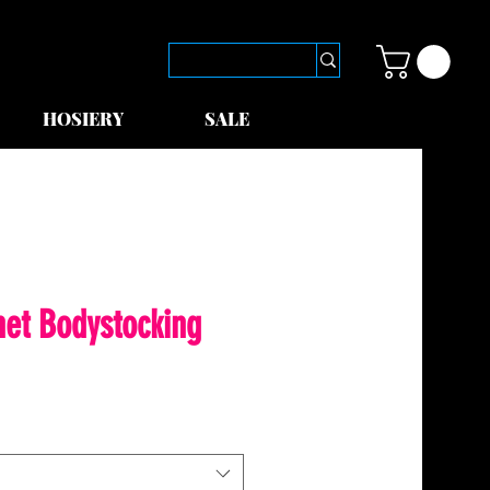
HOSIERY
SALE
net Bodystocking