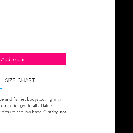
Add to Cart
SIZE CHART
ce and fishnet bodystocking with
e-net design details. Halter
k closure and low back. G-string not