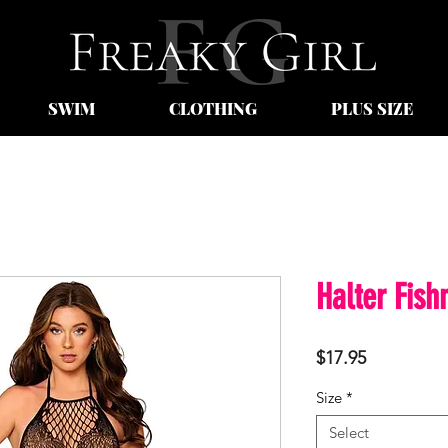
SWIM
CLOTHING
PLUS SIZE
Halter Fish
Price
$17.95
Size
*
Select