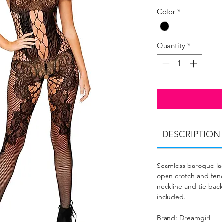
Color
*
Quantity
*
DESCRIPTION
Seamless baroque la
open crotch and fenc
neckline and tie bac
included.
Brand: Dreamgirl