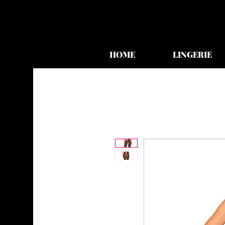
HOME
LINGERIE