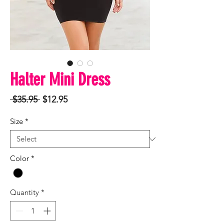
Halter Mini Dress
Regular
Sale
 $35.95 
$12.95
Price
Price
Size
*
Color
*
Quantity
*