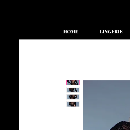
HOME
LINGERIE