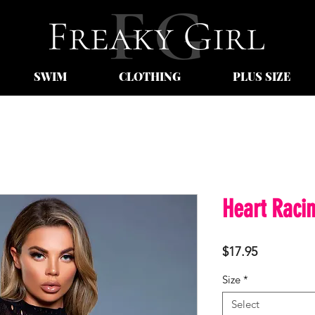
SWIM
CLOTHING
PLUS SIZE
Heart Raci
Price
$17.95
Size
*
Select