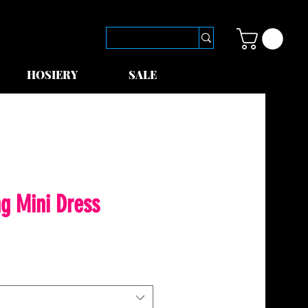
HOSIERY
SALE
ng Mini Dress