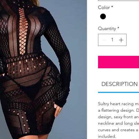
Color
*
Quantity
*
DESCRIPTION
Sultry heart racing 
a flattering design. 
design, sexy front a
neckline and long sl
curves and creates a
included.