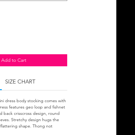
Add to Cart
SIZE CHART
mini dress body stocking comes with
Dress features geo loop and fishnet
nd back crisscross design, round
eeves. Stretchy design hugs the
 flattering shape. Thong not