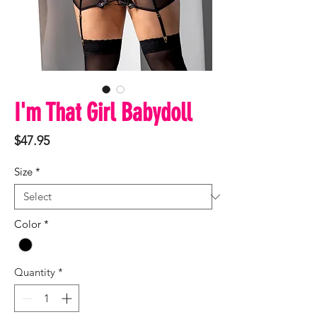
I'm That Girl Babydoll
Price
$47.95
Size
*
Color
*
Quantity
*