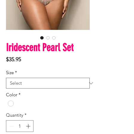
Iridescent Pearl Set
Price
$35.95
Size
*
Color
*
Quantity
*