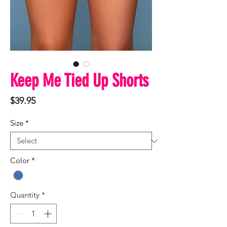
Keep Me Tied Up Shorts
Price
$39.95
Size
*
Color
*
Quantity
*